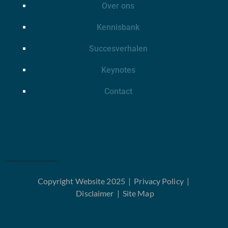
Over ons
Kennisbank
Succesverhalen
Keynotes
Contact
Copyright Website 2025 |
Privacy Policy
|
Disclaimer
|
Site Map